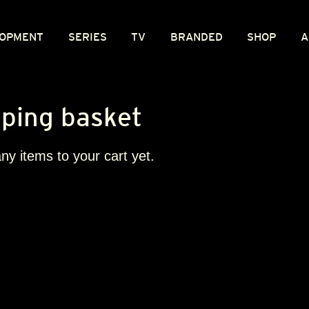
OPMENT
SERIES
TV
BRANDED
SHOP
A
ping basket
y items to your cart yet.