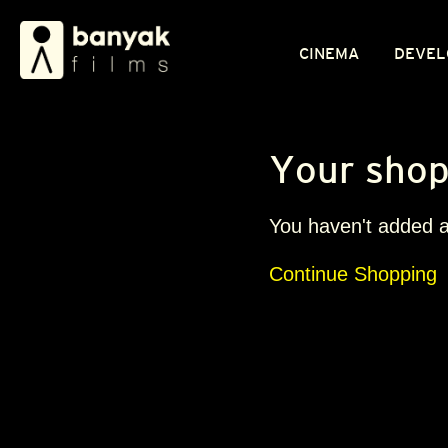
CINEMA
DEVEL
Your shop
You haven't added an
Continue Shopping