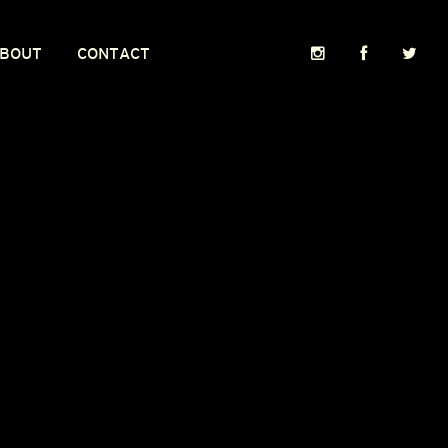
BOUT
CONTACT