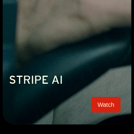
STRIPE AI
Watch