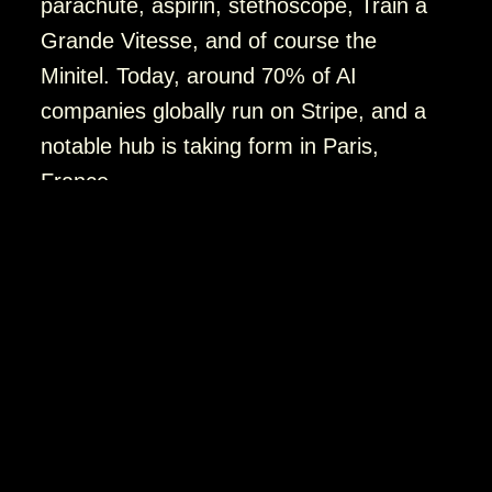
parachute, aspirin, stethoscope, Train à
Grande Vitesse, and of course the
Minitel. Today, around 70% of AI
companies globally run on Stripe, and a
notable hub is taking form in Paris,
France.
Images