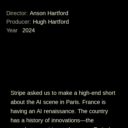
Director:
Anson Hartford
Producer:
Hugh Hartford
Year
2024
Stripe asked us to make a high-end short
about the AI scene in Paris. France is
having an AI renaissance. The country
has a history of innovations—the