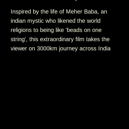
Inspired by the life of Meher Baba, an
indian mystic who likened the world
religions to being like 'beads on one
string', this extraordinary film takes the
viewer on 3000km journey across India
investigating mysticism, religion, and
spirituality through the eyes of 50 pilgrims
between the ages of 19 and 90. They
travel to the monuments of Ellora and
Ajanta associated with Buddha; the shrine
of Kwaja Moinuddin Chisti, a Sufi Qutub;
Kailash Temple, sacred to Hinduism; and
Dilwara, a magnificent Jain temple in