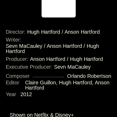
Director:
Hugh Hartford / Anson Hartford
Writer:
Sevn MaCauley / Anson Hartford / Hugh
Hartford
Producer:
Anson Hartford / Hugh Hartford
Executive Producer:
Sevn MaCauley
Composer
Orlando Robertson
Editor
Claire Guillon, Hugh Hartford, Anson
Hartford
Year
2012
Shown on Netflix & Disney+