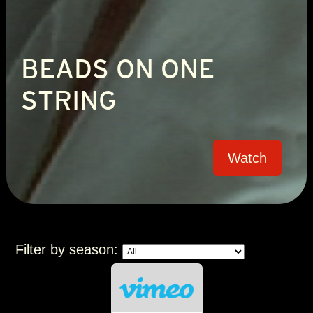
BEADS ON ONE
STRING
Watch
Filter by season: